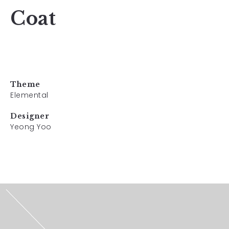
Coat
Theme
Elemental
Designer
Yeong Yoo