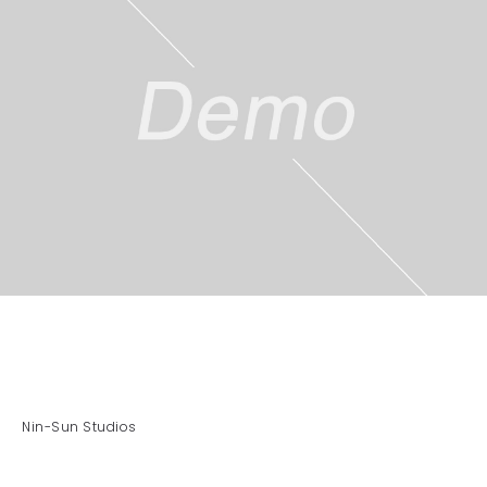
Nin-Sun Studios
By Aras Elias Ali