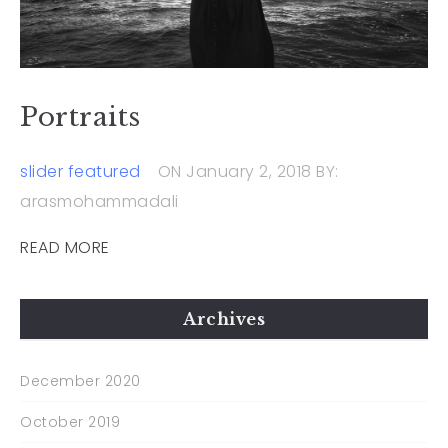
Portraits
slider featured
ON January 2, 2018
BY:
arasmohammadali
READ MORE
Archives
December 2020
October 2019