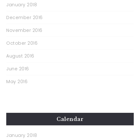
January 2018
December 2016
November 2016
October 2016
August 2016
June 2016
May 2016
Calendar
January 2018