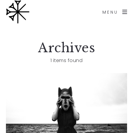
MENU
Archives
1 items found