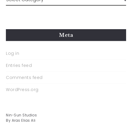
Meta
Log in
Entries feed
Comments feed
WordPress.org
Nin-Sun Studios
By Aras Elias Ali