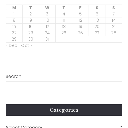
M
T
W
T
F
S
S
1
2
3
4
5
6
7
8
9
10
11
12
13
14
15
16
17
18
19
20
21
22
23
24
25
26
27
28
29
30
31
« Dec
Oct »
Categories