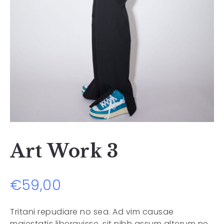
Art Work 3
€
59,00
Tritani repudiare no sea. Ad vim causae
maiestatis liberavisse, sit nibh assum alterum ne,