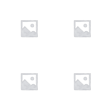
Art Work 12
Art Work 5
€
49,00
€
59,00
€
59,00
Art Work 8
Art Work 6
€
59,00
€
59,00