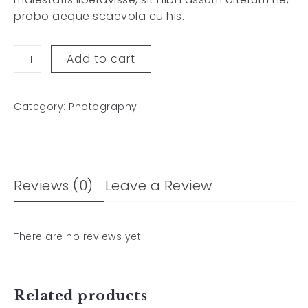
probo aeque scaevola cu his.
Add to cart
Category:
Photography
Reviews (0)
Leave a Review
There are no reviews yet.
Related products