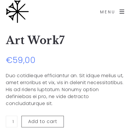
MENU
Art Work7
€
59,00
Duo cotidieque efficiantur an. Sit idque melius ut,
amet erroribus et vix, vis in delenit necessitatibus.
His ad ridens luptatum. Nonumy option
definiebas ei pro, ne vide detracto
concludaturque sit.
Add to cart