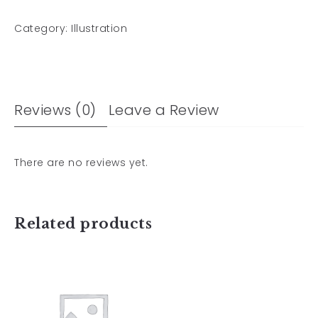
Category:
Illustration
Reviews (0)
Leave a Review
There are no reviews yet.
Related products
Pattern design
for cleaning
cloth 02