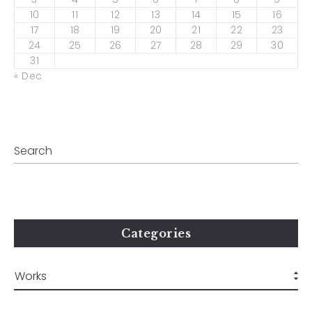
10
11
12
13
14
15
16
17
18
19
20
21
22
23
24
25
26
27
28
29
30
31
« Dec
Categories