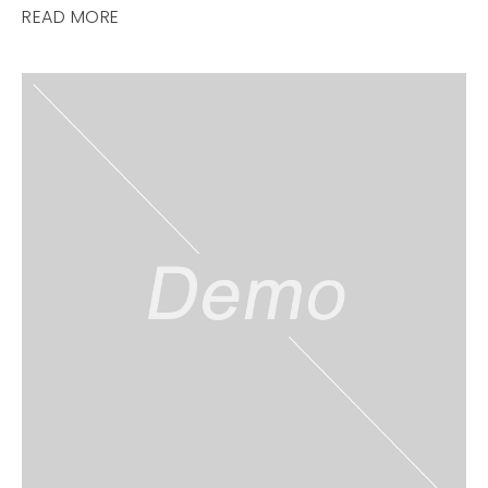
READ MORE