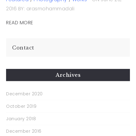
2016
BY: arasmohammadali
READ MORE
Contact
Archives
December 2020
October 2019
January 2018
December 2016