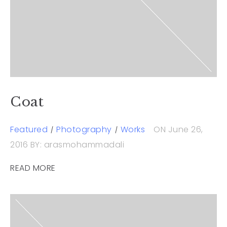
Coat
Featured
Photography
Works
ON June 26,
2016
BY: arasmohammadali
READ MORE