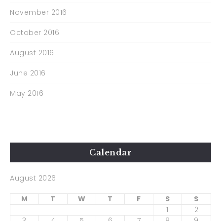
November 2016
October 2016
August 2016
June 2016
May 2016
Calendar
August 2026
M
T
W
T
F
S
S
1
2
3
4
5
6
7
8
9