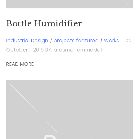
Bottle Humidifier
Industrial Design
projects featured
Works
ON
October 1, 2016
BY: arasmohammadali
READ MORE