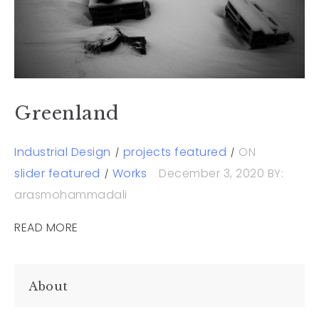
Greenland
Industrial Design
projects featured
ON
slider featured
Works
December 3, 2020
BY:
arasmohammadali
READ MORE
About