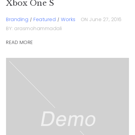
Xbox One S
Branding
Featured
Works
ON June 27, 2016
BY: arasmohammadali
READ MORE