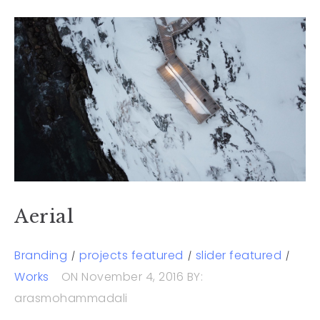
Aerial
Branding
projects featured
slider featured
Works
ON November 4, 2016
BY:
arasmohammadali