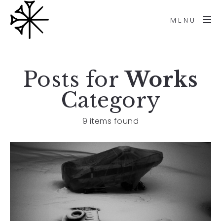
MENU
Posts for
Works
Category
9 items found