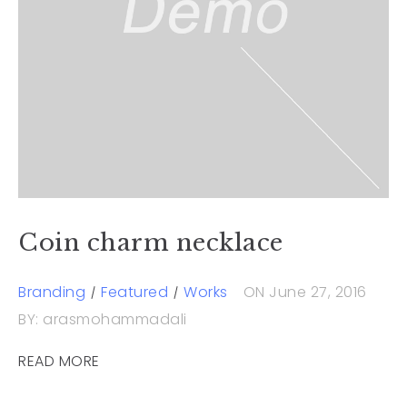
Coin charm necklace
Branding
Featured
Works
ON June 27, 2016
BY: arasmohammadali
READ MORE