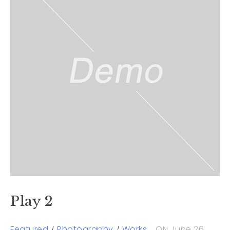
Play 2
Featured
Photography
Works
ON June 26,